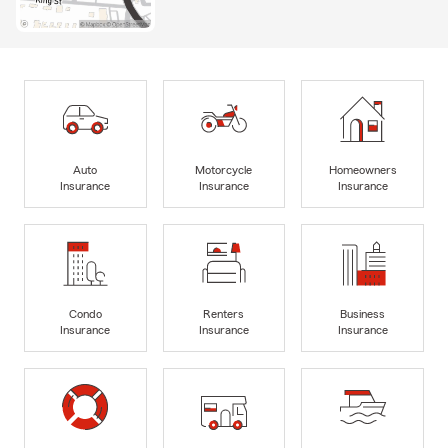
Auto
Motorcycle
Homeowners
Insurance
Insurance
Insurance
Condo
Renters
Business
Insurance
Insurance
Insurance