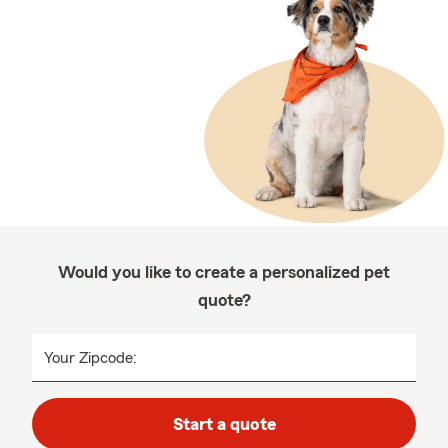
Would you like to create a personalized pet
quote?
Your Zipcode:
Start a quote