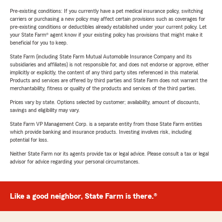
Pre-existing conditions: If you currently have a pet medical insurance policy, switching
carriers or purchasing a new policy may affect certain provisions such as coverages for
pre-existing conditions or deductibles already established under your current policy. Let
your State Farm® agent know if your existing policy has provisions that might make it
beneficial for you to keep.
State Farm (including State Farm Mutual Automobile Insurance Company and its
subsidiaries and affiliates) is not responsible for, and does not endorse or approve, either
implicitly or explicitly, the content of any third party sites referenced in this material.
Products and services are offered by third parties and State Farm does not warrant the
merchantability, fitness or quality of the products and services of the third parties.
Prices vary by state. Options selected by customer; availability, amount of discounts,
savings and eligibility may vary.
State Farm VP Management Corp. is a separate entity from those State Farm entities
which provide banking and insurance products. Investing involves risk, including
potential for loss.
Neither State Farm nor its agents provide tax or legal advice. Please consult a tax or legal
advisor for advice regarding your personal circumstances.
Like a good neighbor, State Farm is there.®