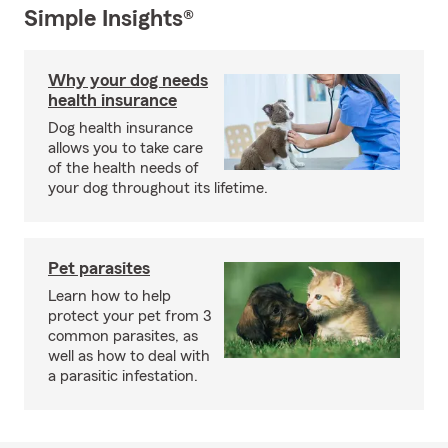
Simple Insights®
Why your dog needs
health insurance
Dog health insurance
allows you to take care
of the health needs of
your dog throughout its lifetime.
Pet parasites
Learn how to help
protect your pet from 3
common parasites, as
well as how to deal with
a parasitic infestation.