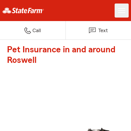
Call
Text
Pet Insurance in and around
Roswell