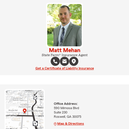
Matt Mehan
State Farm® Insurance Agent
Get a Certificate of Liability Insurance
Office Address:
590 Mimosa Blvd
Suite 230
Roswell, GA 30075
Map & Directions