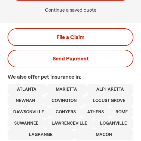
Continue a saved quote
File a Claim
Send Payment
We also offer
pet
insurance in:
ATLANTA
MARIETTA
ALPHARETTA
NEWNAN
COVINGTON
LOCUST GROVE
DAWSONVILLE
CONYERS
ATHENS
ROME
SUWANNEE
LAWRENCEVILLE
LOGANVILLE
LAGRANGE
MACON