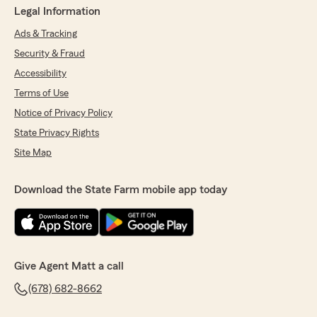
Legal Information
Ads & Tracking
Security & Fraud
Accessibility
Terms of Use
Notice of Privacy Policy
State Privacy Rights
Site Map
Download the State Farm mobile app today
Give Agent Matt a call
(678) 682-8662