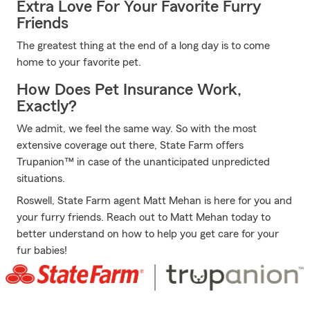
Extra Love For Your Favorite Furry
Friends
The greatest thing at the end of a long day is to come
home to your favorite pet.
How Does Pet Insurance Work,
Exactly?
We admit, we feel the same way. So with the most
extensive coverage out there, State Farm offers
Trupanion™ in case of the unanticipated unpredicted
situations.
Roswell, State Farm agent Matt Mehan is here for you and
your furry friends. Reach out to Matt Mehan today to
better understand on how to help you get care for your
fur babies!