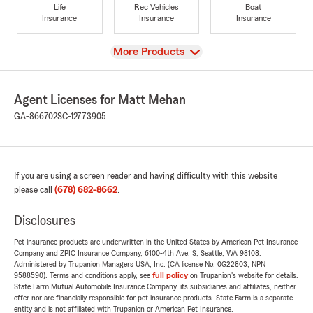
Life
Rec Vehicles
Boat
Insurance
Insurance
Insurance
View
More Products
Agent Licenses for Matt Mehan
GA-866702
SC-12773905
If you are using a screen reader and having difficulty with this website
please call
(678) 682-8662
.
Disclosures
Pet insurance products are underwritten in the United States by American Pet Insurance
Company and ZPIC Insurance Company, 6100-4th Ave. S, Seattle, WA 98108.
Administered by Trupanion Managers USA, Inc. (CA license No. 0G22803, NPN
9588590). Terms and conditions apply, see
full policy
on Trupanion's website for details.
State Farm Mutual Automobile Insurance Company, its subsidiaries and affiliates, neither
offer nor are financially responsible for pet insurance products. State Farm is a separate
entity and is not affiliated with Trupanion or American Pet Insurance.