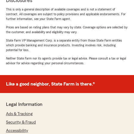
Disclosures
This is only a general description of available coverages and is not a statement of
contract. All coverages are subject to policy provisions and applicable endorsements. For
further information, see your State Farm agent.
Prices are based on rating plans that may vary by state. Coverage options are selected by
the customer, and availability and eligibility may vary.
State Farm VP Management Corp. is a separate entity from those State Farm entities
which provide banking and insurance products. Investing involves risk, including
potential for loss.
Neither State Farm nor its agents provide tax or legal advice. Please consult a tax or legal
advisor for advice regarding your personal circumstances.
Like a good neighbor, State Farm is there.®
Legal Information
Ads & Tracking
Security & Fraud
Accessibility