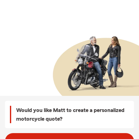
Would you like Matt to create a personalized
motorcycle quote?