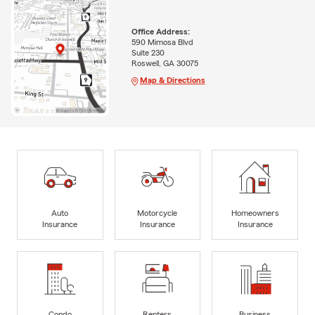
Office Address:
590 Mimosa Blvd
Suite 230
Roswell, GA 30075
Map & Directions
Auto
Motorcycle
Homeowners
Insurance
Insurance
Insurance
Condo
Renters
Business