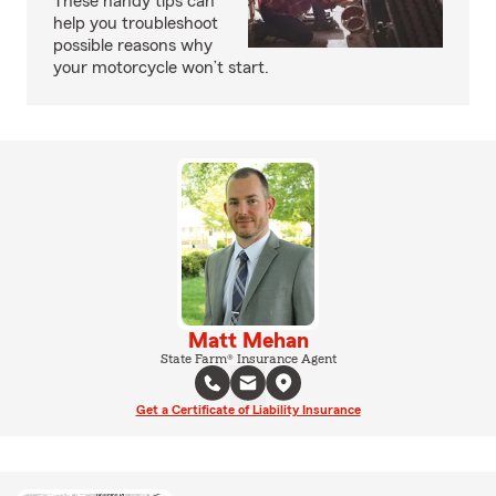
These handy tips can
help you troubleshoot
possible reasons why
your motorcycle won’t start.
Matt Mehan
State Farm® Insurance Agent
Get a Certificate of Liability Insurance