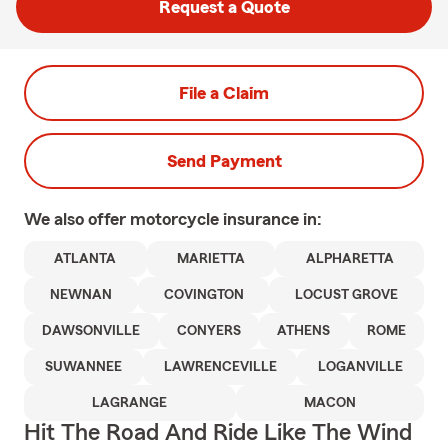
Request a Quote
File a Claim
Send Payment
We also offer
motorcycle
insurance in:
ATLANTA
MARIETTA
ALPHARETTA
NEWNAN
COVINGTON
LOCUST GROVE
DAWSONVILLE
CONYERS
ATHENS
ROME
SUWANNEE
LAWRENCEVILLE
LOGANVILLE
LAGRANGE
MACON
Hit The Road And Ride Like The Wind