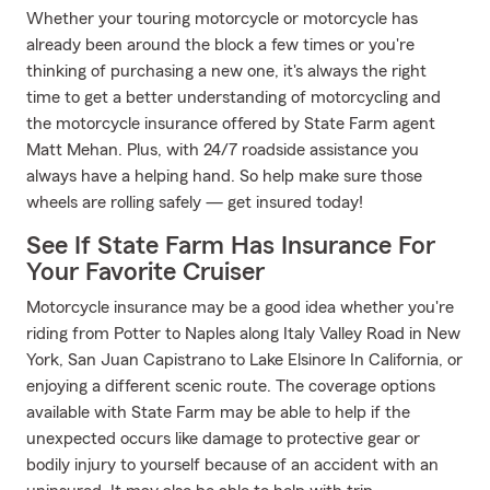
Whether your touring motorcycle or motorcycle has
already been around the block a few times or you're
thinking of purchasing a new one, it's always the right
time to get a better understanding of motorcycling and
the motorcycle insurance offered by State Farm agent
Matt Mehan. Plus, with 24/7 roadside assistance you
always have a helping hand. So help make sure those
wheels are rolling safely — get insured today!
See If State Farm Has Insurance For
Your Favorite Cruiser
Motorcycle insurance may be a good idea whether you're
riding from Potter to Naples along Italy Valley Road in New
York, San Juan Capistrano to Lake Elsinore In California, or
enjoying a different scenic route. The coverage options
available with State Farm may be able to help if the
unexpected occurs like damage to protective gear or
bodily injury to yourself because of an accident with an