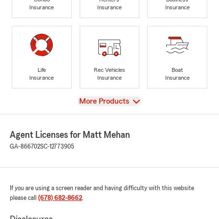
Insurance
Insurance
Insurance
Life
Rec Vehicles
Boat
Insurance
Insurance
Insurance
View
More Products
Agent Licenses for Matt Mehan
GA-866702
SC-12773905
If you are using a screen reader and having difficulty with this website
please call
(678) 682-8662
.