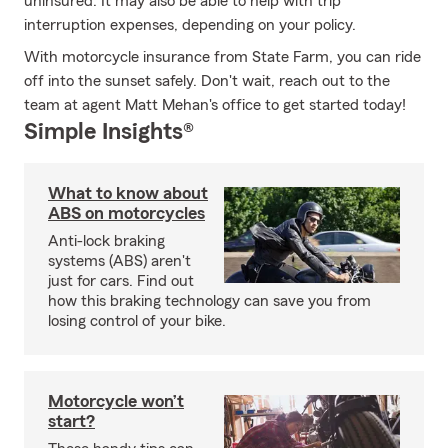
uninsured. It may also be able to help with trip
interruption expenses, depending on your policy.
With motorcycle insurance from State Farm, you can ride
off into the sunset safely. Don't wait, reach out to the
team at agent Matt Mehan's office to get started today!
Simple Insights®
What to know about
ABS on motorcycles
Anti-lock braking
systems (ABS) aren't
just for cars. Find out
how this braking technology can save you from
losing control of your bike.
Motorcycle won’t
start?