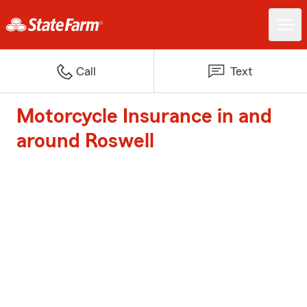
Call
Text
Motorcycle Insurance in and
around Roswell